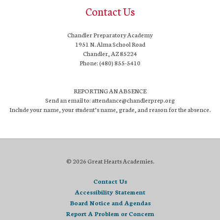
Contact Us
Chandler Preparatory Academy
1951 N. Alma School Road
Chandler, AZ 85224
Phone: (480) 855-5410
REPORTING AN ABSENCE
Send an email to: attendance@chandlerprep.org
Include your name, your student’s name, grade, and reason for the absence.
© 2026 Great Hearts Academies.
Contact Us
Accessibility Statement
Board Notice and Agendas
Report A Problem or Concern