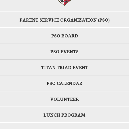
PARENT SERVICE ORGANIZATION (PSO)
PSO BOARD
PSO EVENTS
TITAN TRIAD EVENT
PSO CALENDAR
VOLUNTEER
LUNCH PROGRAM