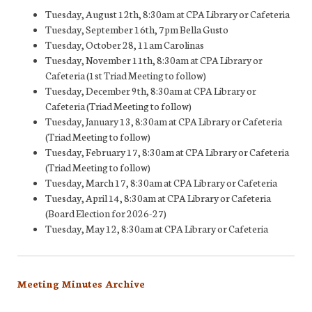
Tuesday, August 12th, 8:30am at CPA Library or Cafeteria
Tuesday, September 16th, 7pm Bella Gusto
Tuesday, October 28, 11am Carolinas
Tuesday, November 11th, 8:30am at CPA Library or
Cafeteria (1st Triad Meeting to follow)
Tuesday, December 9th, 8:30am at CPA Library or
Cafeteria (Triad Meeting to follow)
Tuesday, January 13, 8:30am at CPA Library or Cafeteria
(Triad Meeting to follow)
Tuesday, February 17, 8:30am at CPA Library or Cafeteria
(Triad Meeting to follow)
Tuesday, March 17, 8:30am at CPA Library or Cafeteria
Tuesday, April 14, 8:30am at CPA Library or Cafeteria
(Board Election for 2026-27)
Tuesday, May 12, 8:30am at CPA Library or Cafeteria
Meeting Minutes Archive