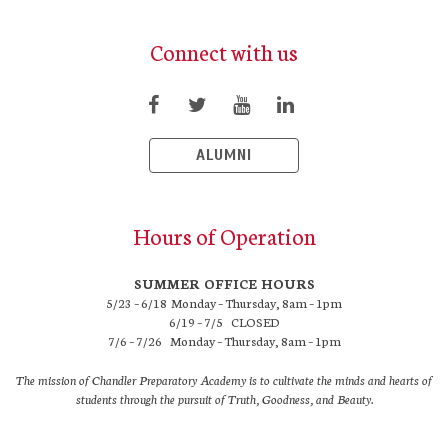
Connect with us
ALUMNI
Hours of Operation
SUMMER OFFICE HOURS
5/23 – 6/18 Monday – Thursday, 8am – 1pm
6/19 – 7/5 CLOSED
7/6 – 7/26 Monday – Thursday, 8am – 1pm
The mission of Chandler Preparatory Academy is to cultivate the minds and hearts of
students through the pursuit of Truth, Goodness, and Beauty.