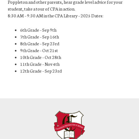
Poppleton and other parents, hear grade level advice for your
student, take a tour of CPA in action.
8:30 AM – 9:30 AM in the CPA Library – 2025 Dates:
6th Grade – Sep 9th
7th Grade – Sep 16th
8th Grade – Sep 23rd
9th Grade – Oct 21st
10th Grade – Oct 28th
11th Grade – Nov 4th
12th Grade – Sep 23rd