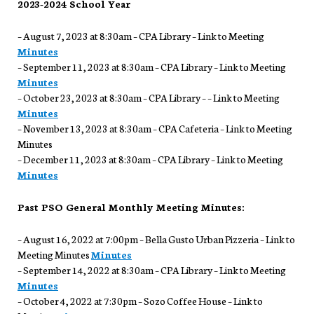
2023-2024 School Year
– August 7, 2023 at 8:30am – CPA Library – Link to Meeting
Minutes
– September 11, 2023 at 8:30am – CPA Library – Link to Meeting
Minutes
– October 23, 2023 at 8:30am – CPA Library – – Link to Meeting
Minutes
– November 13, 2023 at 8:30am – CPA Cafeteria – Link to Meeting
Minutes
– December 11, 2023 at 8:30am – CPA Library – Link to Meeting
Minutes
Past PSO General Monthly Meeting Minutes:
– August 16, 2022 at 7:00pm – Bella Gusto Urban Pizzeria – Link to
Meeting Minutes
Minutes
– September 14, 2022 at 8:30am – CPA Library – Link to Meeting
Minutes
– October 4, 2022 at 7:30pm – Sozo Coffee House – Link to