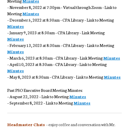
Meeting
Minutes
– November 8, 2022 at 7:30pm – Virtual through Zoom – Link to
Meeting
Minutes
– December 5, 2022 at 8:30am – CPA Library – Link to Meeting
Minutes
– January 9, 2023 at 8:30am – CPA Library – Link Meeting
Minutes
– February 13, 2023 at 8:30am – CPA Library – Link to Meeting
Minutes
– March 6, 2023 at 8:30am – CPA Library – Link Meeting
Minutes
– April 10, 2023 at 8:30am – CPA Library – Link to Meeting
Minutes
– May 8, 2023 at 8:30am – CPA Library – Link to Meeting
Minutes
Past PSO Executive Board Meeting Minutes:
– August 22, 2022 – Link to Meeting
Minutes
– September 8, 2022 – Link to Meeting
Minutes
Headmaster Chats
– enjoy coffee and conversation with Mr.