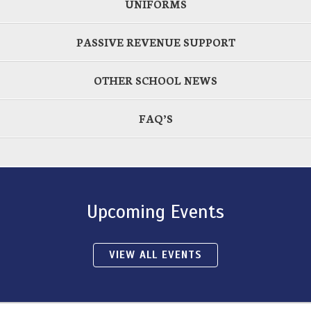
UNIFORMS
PASSIVE REVENUE SUPPORT
OTHER SCHOOL NEWS
FAQ’S
Upcoming Events
VIEW ALL EVENTS