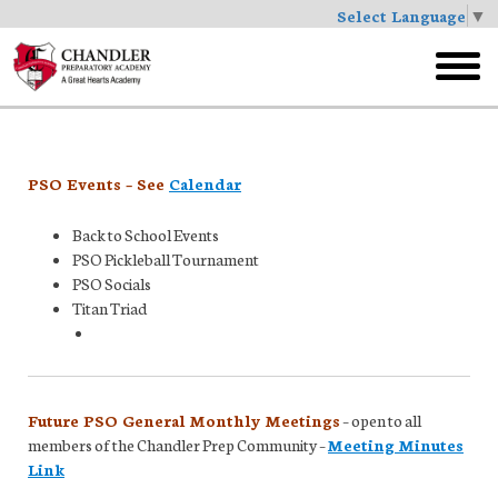
Select Language
▼
Skip
to
toggl
main
menu
PSO Events – See
Calendar
Back to School Events
PSO Pickleball Tournament
PSO Socials
Titan Triad
Future PSO General Monthly Meetings
– open to all
members of the Chandler Prep Community –
Meeting Minutes
Link