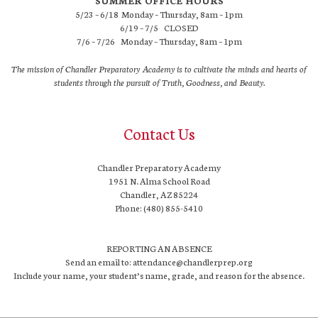
SUMMER OFFICE HOURS
5/23 – 6/18 Monday – Thursday, 8am – 1pm
6/19 – 7/5 CLOSED
7/6 – 7/26 Monday – Thursday, 8am – 1pm
The mission of Chandler Preparatory Academy is to cultivate the minds and hearts of
students through the pursuit of Truth, Goodness, and Beauty.
Contact Us
Chandler Preparatory Academy
1951 N. Alma School Road
Chandler, AZ 85224
Phone: (480) 855-5410
REPORTING AN ABSENCE
Send an email to: attendance@chandlerprep.org
Include your name, your student’s name, grade, and reason for the absence.