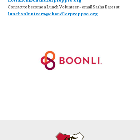
Contact to become a Lunch Volunteer – email Sasha Bates at
lunchvolunteers@chandlerpreppso.org