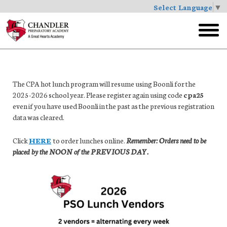
Select Language
▼
Skip
to
toggl
main
menu
The CPA hot lunch program will resume using Boonli for the
2025-2026 school year. Please register again using code
cpa25
even if you have used Boonli in the past as the previous registration
data was cleared.
Click
HERE
to order lunches online.
Remember: Orders need to be
placed by the NOON of the PREVIOUS DAY.