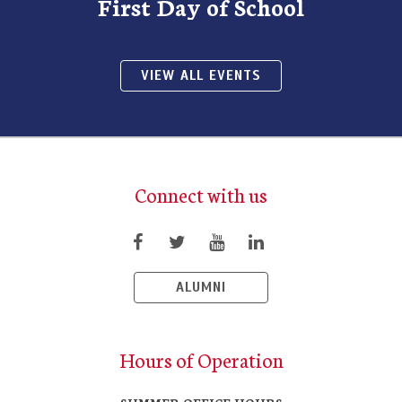
First Day of School
VIEW ALL EVENTS
Connect with us
ALUMNI
Hours of Operation