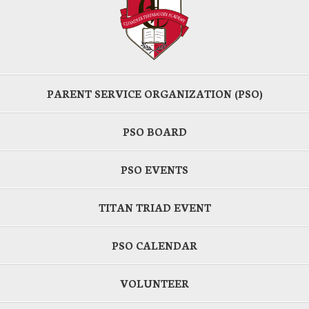
PARENT SERVICE ORGANIZATION (PSO)
PSO BOARD
PSO EVENTS
TITAN TRIAD EVENT
PSO CALENDAR
VOLUNTEER