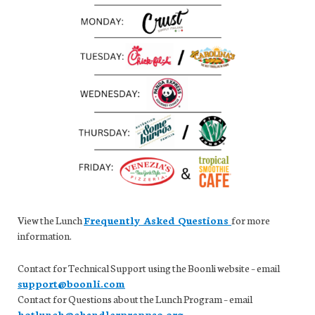
View the Lunch
Frequently Asked Questions
for more
information.
Contact for Technical Support using the Boonli website – email
support@boonli.com
Contact for Questions about the Lunch Program – email
hotlunch@chandlerpreppso.org