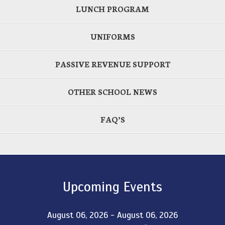
LUNCH PROGRAM
UNIFORMS
PASSIVE REVENUE SUPPORT
OTHER SCHOOL NEWS
FAQ’S
Upcoming Events
August 06, 2026 - August 06, 2026