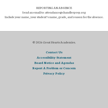
REPORTING AN ABSENCE
Send an email to: attendance@chandlerprep.org
Include your name, your student’s name, grade, and reason for the absence.
© 2026 Great Hearts Academies.
Contact Us
Accessibility Statement
Board Notice and Agendas
Report A Problem or Concern
Privacy Policy