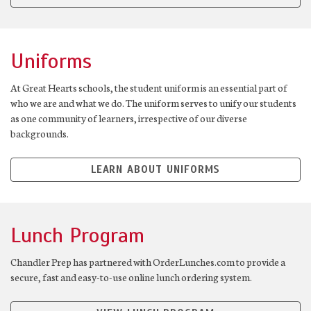
Uniforms
At Great Hearts schools, the student uniform is an essential part of
who we are and what we do. The uniform serves to unify our students
as one community of learners, irrespective of our diverse
backgrounds.
LEARN ABOUT UNIFORMS
Lunch Program
Chandler Prep has partnered with OrderLunches.com to provide a
secure, fast and easy-to-use online lunch ordering system.