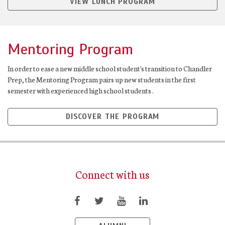
VIEW LUNCH PROGRAM
Mentoring Program
In order to ease a new middle school student's transition to Chandler
Prep, the Mentoring Program pairs up new students in the first
semester with experienced high school students .
DISCOVER THE PROGRAM
Connect with us