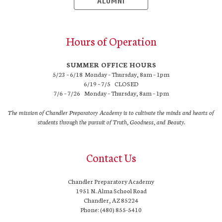
ALUMNI
Hours of Operation
SUMMER OFFICE HOURS
5/23 – 6/18 Monday – Thursday, 8am – 1pm
6/19 – 7/5 CLOSED
7/6 – 7/26 Monday – Thursday, 8am – 1pm
The mission of Chandler Preparatory Academy is to cultivate the minds and hearts of
students through the pursuit of Truth, Goodness, and Beauty.
Contact Us
Chandler Preparatory Academy
1951 N. Alma School Road
Chandler, AZ 85224
Phone: (480) 855-5410