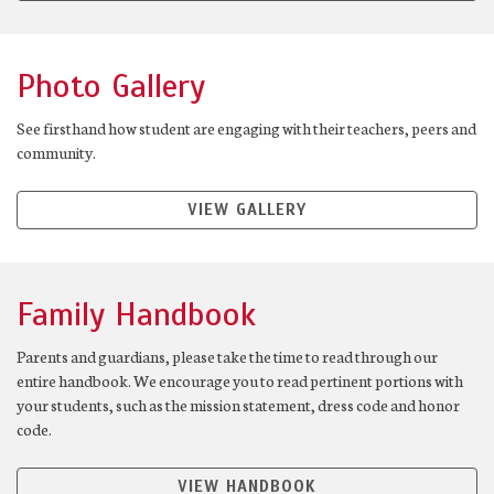
Photo Gallery
See firsthand how student are engaging with their teachers, peers and
community.
VIEW GALLERY
Family Handbook
Parents and guardians, please take the time to read through our
entire handbook. We encourage you to read pertinent portions with
your students, such as the mission statement, dress code and honor
code.
VIEW HANDBOOK