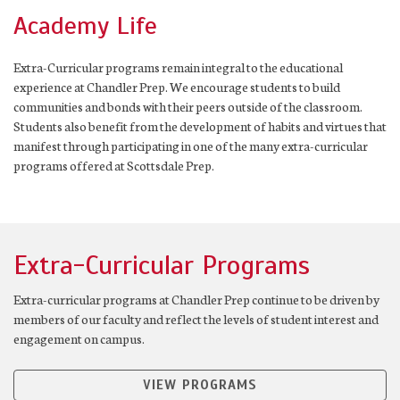
Academy Life
Extra-Curricular programs remain integral to the educational
experience at Chandler Prep. We encourage students to build
communities and bonds with their peers outside of the classroom.
Students also benefit from the development of habits and virtues that
manifest through participating in one of the many extra-curricular
programs offered at Scottsdale Prep.
Extra-Curricular Programs
Extra-curricular programs at Chandler Prep continue to be driven by
members of our faculty and reflect the levels of student interest and
engagement on campus.
VIEW PROGRAMS