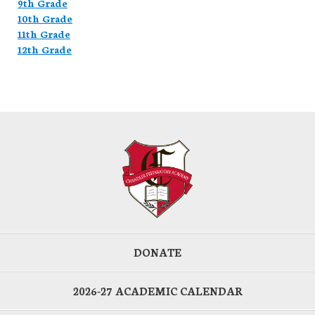
9th Grade
10th Grade
11th Grade
12th Grade
DONATE
2026-27 ACADEMIC CALENDAR