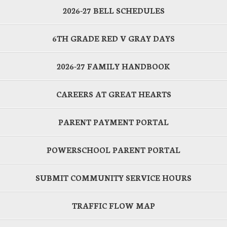
2026-27 BELL SCHEDULES
6TH GRADE RED V GRAY DAYS
2026-27 FAMILY HANDBOOK
CAREERS AT GREAT HEARTS
PARENT PAYMENT PORTAL
POWERSCHOOL PARENT PORTAL
SUBMIT COMMUNITY SERVICE HOURS
TRAFFIC FLOW MAP