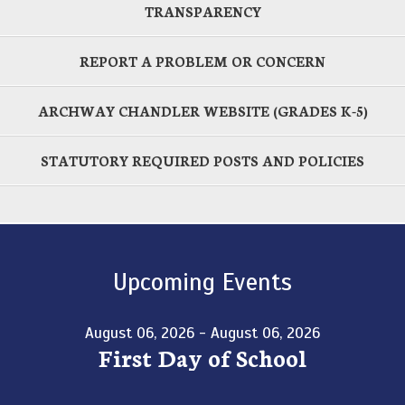
TRANSPARENCY
REPORT A PROBLEM OR CONCERN
ARCHWAY CHANDLER WEBSITE (GRADES K-5)
STATUTORY REQUIRED POSTS AND POLICIES
Upcoming Events
August 06, 2026 - August 06, 2026
First Day of School