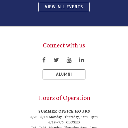
VIEW ALL EVENTS
Connect with us
ALUMNI
Hours of Operation
SUMMER OFFICE HOURS
5/23 – 6/18 Monday – Thursday, 8am – 1pm
6/19 – 7/5 CLOSED
7/6 – 7/26 Monday – Thursday, 8am – 1pm