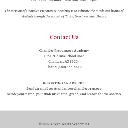
The mission of Chandler Preparatory Academy is to cultivate the minds and hearts of
students through the pursuit of Truth, Goodness, and Beauty.
Contact Us
Chandler Preparatory Academy
1951 N. Alma School Road
Chandler, AZ 85224
Phone: (480) 855-5410
REPORTING AN ABSENCE
Send an email to: attendance@chandlerprep.org
Include your name, your student’s name, grade, and reason for the absence.
© 2026 Great Hearts Academies.