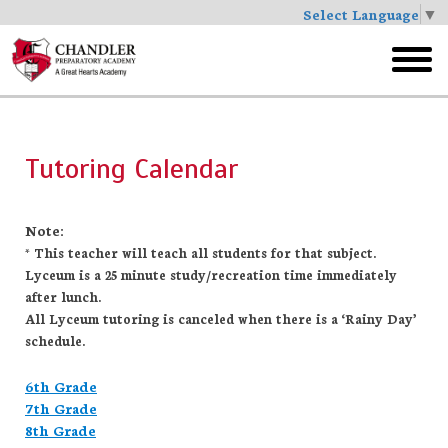
Select Language
▼
Skip
to
toggl
main
menu
Tutoring Calendar
Note:
* This teacher will teach all students for that subject.
Lyceum is a 25 minute study/recreation time immediately
after lunch.
All Lyceum tutoring is canceled when there is a ‘Rainy Day’
schedule.
6th Grade
7th Grade
8th Grade