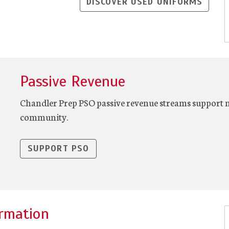
DISCOVER USED UNIFORMS
Passive Revenue
Chandler Prep PSO passive revenue streams support 
community.
SUPPORT PSO
rmation