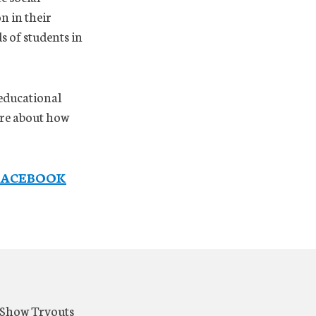
n in their
s of students in
 educational
ore about how
FACEBOOK
t Show Tryouts