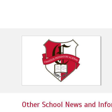
Other School News and Info