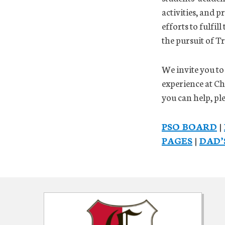
activities, and 
efforts to fulfil
the pursuit of T
We invite you to
experience at C
you can help, p
PSO BOARD
|
PAGES
|
DAD’