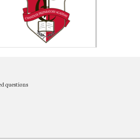
ed questions