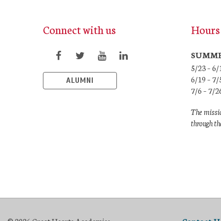
Connect with us
Hours 
SUMME
5/23 – 6
6/19 – 
ALUMNI
7/6 – 7/
The missio
through th