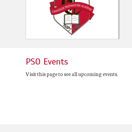
PSO Events
Visit this page to see all upcoming events.