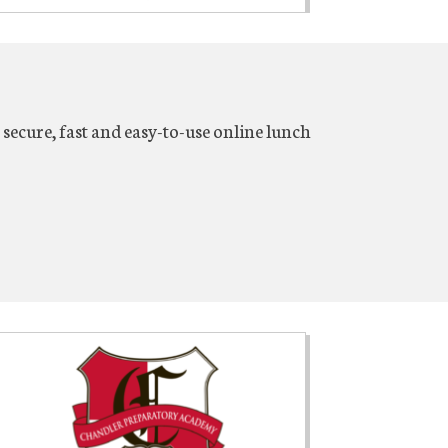
secure, fast and easy-to-use online lunch