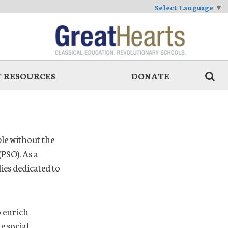
Select Language
▼
 RESOURCES
DONATE
le without the
PSO). As a
es dedicated to
o enrich
e social