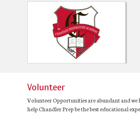
Volunteer
Volunteer Opportunities are abundant and we 
help Chandler Prep be the best educational expe