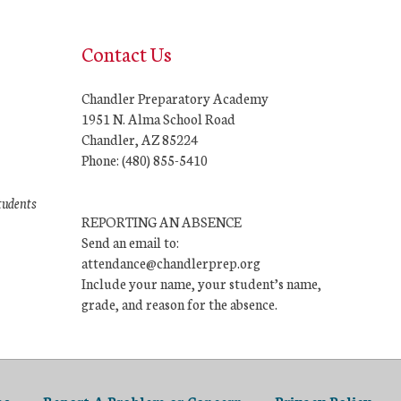
Contact Us
Chandler Preparatory Academy
1951 N. Alma School Road
Chandler, AZ 85224
Phone: (480) 855-5410
tudents
REPORTING AN ABSENCE
Send an email to:
attendance@chandlerprep.org
Include your name, your student’s name,
grade, and reason for the absence.