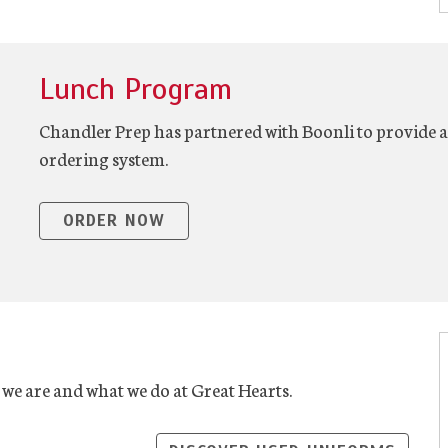
Lunch Program
Chandler Prep has partnered with Boonli to provide a 
ordering system.
ORDER NOW
 we are and what we do at Great Hearts.