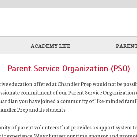
ACADEMY LIFE
PARENT
Parent Service Organization (PSO)
ve education offered at Chandler Prep would not be possib
ssionate commitment of our Parent Service Organization (
uardian you have joined a community of like-minded famili
handler Prep and its students.
ty of parent volunteers that provides a support system t
mic experience. We volunteer our time, sponsor and promot