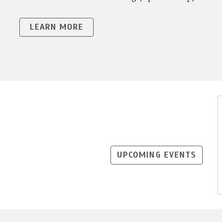
LEARN MORE
UPCOMING EVENTS