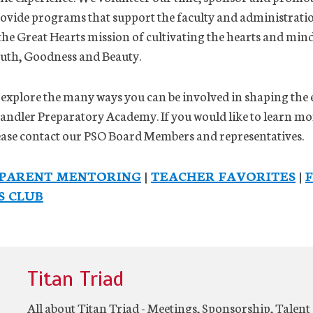
provide programs that support the faculty and administratio
l the Great Hearts mission of cultivating the hearts and mind
ruth, Goodness and Beauty.
 explore the many ways you can be involved in shaping the
handler Preparatory Academy. If you would like to learn m
lease contact our PSO Board Members and representatives.
PARENT MENTORING
|
TEACHER FAVORITES
|
S CLUB
Titan Triad
All about Titan Triad - Meetings, Sponsorship, Talen