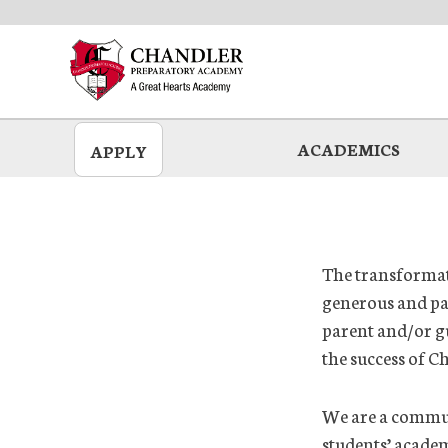
Skip
to
main
ACADEMICS
APPLY
The transformati
generous and pa
parent and/or g
the success of C
We are a communi
students’ acade