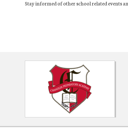
Stay informed of other school related events a