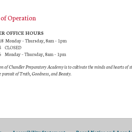
of Operation
R OFFICE HOURS
/18 Monday – Thursday, 8am – 1pm
7/5 CLOSED
26 Monday – Thursday, 8am – 1pm
n of Chandler Preparatory Academy is to cultivate the minds and hearts of s
e pursuit of Truth, Goodness, and Beauty.