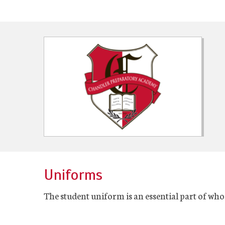
Uniforms
The student uniform is an essential part of who