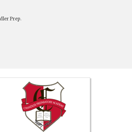
dler Prep.