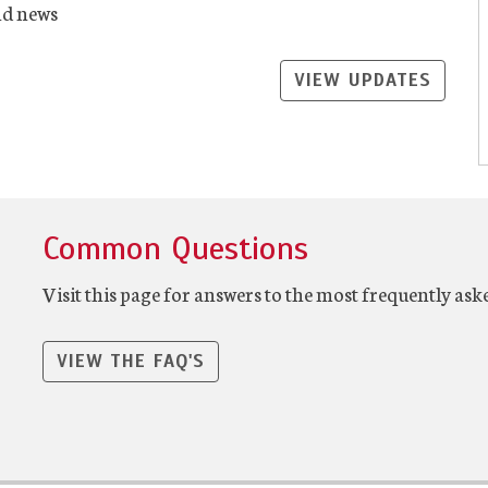
nd news
VIEW UPDATES
Common Questions
Visit this page for answers to the most frequently ask
VIEW THE FAQ'S