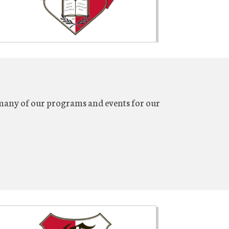
many of our programs and events for our