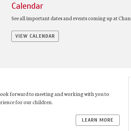
Calendar
See all important dates and events coming up at Chan
VIEW CALENDAR
look forward to meeting and working with you to
rience for our children.
LEARN MORE