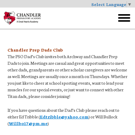
Select Language
▼
Skip
to
toggl
main
menu
Chandler Prep Dads Club
The PSO Dad’s Club invites both Archway and Chandler Prep
Dads to join. Meetings are casual and great opportunities to meet
other dads, grandparents or other scholar caregivers are welcome
as well. Meetings are usually once a month on Thursdays. Whether
you just like to cheer at school sporting events, want to lend your
muscles for our special events, or just want to connect with other
Titan dads, please consider joining!
If you have questions about the Dad’s Club please reach out to
either Ed Tribble (
Edtribble@yahoo.com
) or Will Bullock
(
Willbo17@pm.me
)