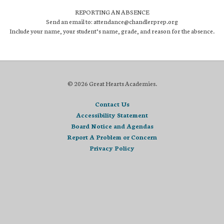
REPORTING AN ABSENCE
Send an email to: attendance@chandlerprep.org
Include your name, your student’s name, grade, and reason for the absence.
© 2026 Great Hearts Academies.
Contact Us
Accessibility Statement
Board Notice and Agendas
Report A Problem or Concern
Privacy Policy