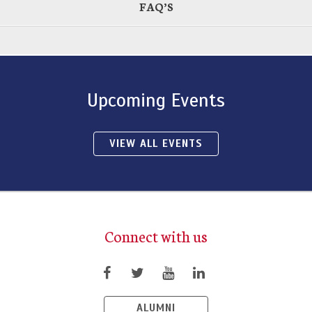
FAQ’S
Upcoming Events
VIEW ALL EVENTS
Connect with us
ALUMNI