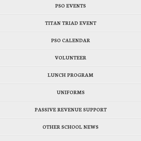
PSO EVENTS
TITAN TRIAD EVENT
PSO CALENDAR
VOLUNTEER
LUNCH PROGRAM
UNIFORMS
PASSIVE REVENUE SUPPORT
OTHER SCHOOL NEWS