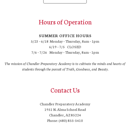
Hours of Operation
SUMMER OFFICE HOURS
5/23 – 6/18 Monday – Thursday, 8am – 1pm
6/19 – 7/5 CLOSED
7/6 – 7/26 Monday – Thursday, 8am – 1pm
The mission of Chandler Preparatory Academy is to cultivate the minds and hearts of
students through the pursuit of Truth, Goodness, and Beauty.
Contact Us
Chandler Preparatory Academy
1951 N. Alma School Road
Chandler, AZ 85224
Phone: (480) 855-5410