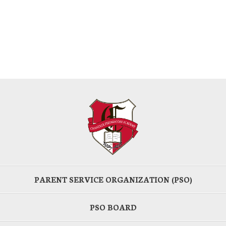
PARENT SERVICE ORGANIZATION (PSO)
PSO BOARD