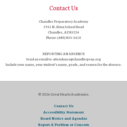
Contact Us
Chandler Preparatory Academy
1951 N. Alma School Road
Chandler, AZ 85224
Phone: (480) 855-5410
REPORTING AN ABSENCE
Send an email to: attendance@chandlerprep.org
Include your name, your student’s name, grade, and reason for the absence.
© 2026 Great Hearts Academies.
Contact Us
Accessibility Statement
Board Notice and Agendas
Report A Problem or Concern