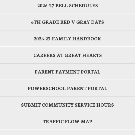
2026-27 BELL SCHEDULES
6TH GRADE RED V GRAY DAYS
2026-27 FAMILY HANDBOOK
CAREERS AT GREAT HEARTS
PARENT PAYMENT PORTAL
POWERSCHOOL PARENT PORTAL
SUBMIT COMMUNITY SERVICE HOURS
TRAFFIC FLOW MAP