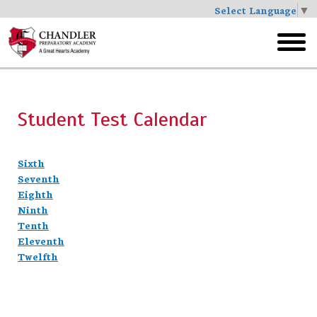
Select Language
▼
Skip
to
toggl
main
menu
Student Test Calendar
Sixth
Seventh
Eighth
Ninth
Tenth
Eleventh
Twelfth