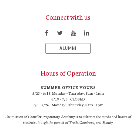
Connect with us
ALUMNI
Hours of Operation
SUMMER OFFICE HOURS
5/23 – 6/18 Monday – Thursday, 8am – 1pm
6/19 – 7/5 CLOSED
7/6 – 7/26 Monday – Thursday, 8am – 1pm
The mission of Chandler Preparatory Academy is to cultivate the minds and hearts of
students through the pursuit of Truth, Goodness, and Beauty.