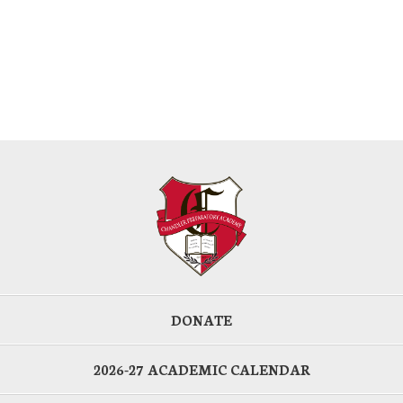
DONATE
2026-27 ACADEMIC CALENDAR