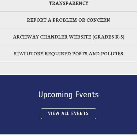
TRANSPARENCY
REPORT A PROBLEM OR CONCERN
ARCHWAY CHANDLER WEBSITE (GRADES K-5)
STATUTORY REQUIRED POSTS AND POLICIES
Upcoming Events
VIEW ALL EVENTS