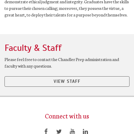
demonstrate ethical judgment and integrity. Graduates have the skills
to pursue their chosen calling; moreover, they possess the virtue, a
great heart, to deploy their talents for a purpose beyond themselves.
Faculty & Staff
Please feel free to contact the Chandler Prep administration and
faculty with any questions.
VIEW STAFF
Connect with us