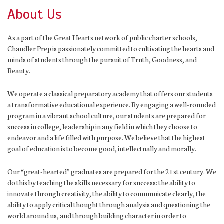
About Us
As a part of the Great Hearts network of public charter schools,
Chandler Prep is passionately committed to cultivating the hearts and
minds of students through the pursuit of Truth, Goodness, and
Beauty.
We operate a classical preparatory academy that offers our students
a transformative educational experience. By engaging a well-rounded
program in a vibrant school culture, our students are prepared for
success in college, leadership in any field in which they choose to
endeavor and a life filled with purpose. We believe that the highest
goal of education is to become good, intellectually and morally.
Our “great-hearted” graduates are prepared for the 21st century. We
do this by teaching the skills necessary for success: the ability to
innovate through creativity, the ability to communicate clearly, the
ability to apply critical thought through analysis and questioning the
world around us, and through building character in order to