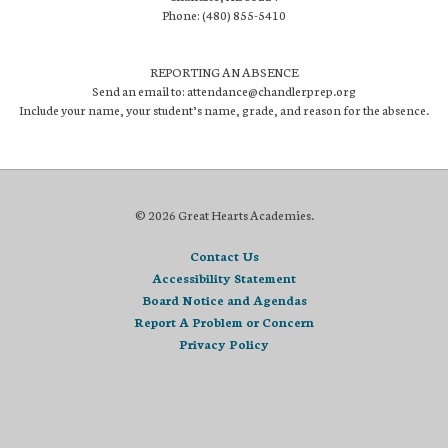
Phone: (480) 855-5410
REPORTING AN ABSENCE
Send an email to: attendance@chandlerprep.org
Include your name, your student’s name, grade, and reason for the absence.
© 2026 Great Hearts Academies.
Contact Us
Accessibility Statement
Board Notice and Agendas
Report A Problem or Concern
Privacy Policy