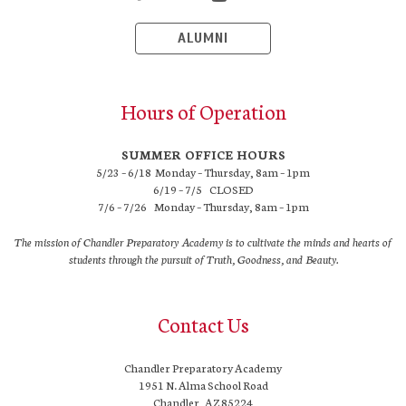
ALUMNI
Hours of Operation
SUMMER OFFICE HOURS
5/23 – 6/18 Monday – Thursday, 8am – 1pm
6/19 – 7/5 CLOSED
7/6 – 7/26 Monday – Thursday, 8am – 1pm
The mission of Chandler Preparatory Academy is to cultivate the minds and hearts of
students through the pursuit of Truth, Goodness, and Beauty.
Contact Us
Chandler Preparatory Academy
1951 N. Alma School Road
Chandler, AZ 85224