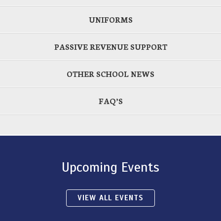
UNIFORMS
PASSIVE REVENUE SUPPORT
OTHER SCHOOL NEWS
FAQ’S
Upcoming Events
VIEW ALL EVENTS