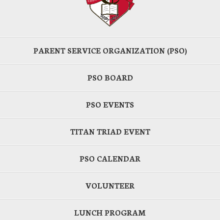
PARENT SERVICE ORGANIZATION (PSO)
PSO BOARD
PSO EVENTS
TITAN TRIAD EVENT
PSO CALENDAR
VOLUNTEER
LUNCH PROGRAM