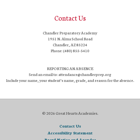
Contact Us
Chandler Preparatory Academy
1951 N. Alma School Road
Chandler, AZ 85224
Phone: (480) 855-5410
REPORTING AN ABSENCE
Send an email to: attendance@chandlerprep.org
Include your name, your student’s name, grade, and reason for the absence.
© 2026 Great Hearts Academies.
Contact Us
Accessibility Statement
Board Notice and Agendas