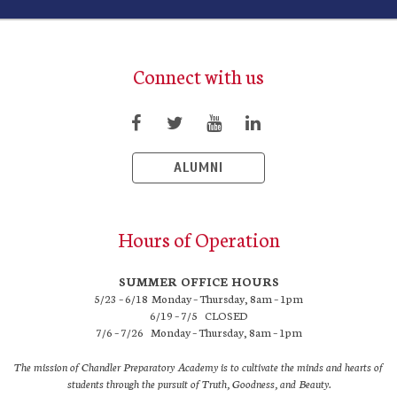
Connect with us
ALUMNI
Hours of Operation
SUMMER OFFICE HOURS
5/23 – 6/18 Monday – Thursday, 8am – 1pm
6/19 – 7/5 CLOSED
7/6 – 7/26 Monday – Thursday, 8am – 1pm
The mission of Chandler Preparatory Academy is to cultivate the minds and hearts of
students through the pursuit of Truth, Goodness, and Beauty.