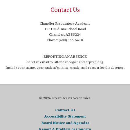
Contact Us
Chandler Preparatory Academy
1951 N. Alma School Road
Chandler, AZ 85224
Phone: (480) 855-5410
REPORTING AN ABSENCE
Send an email to: attendance@chandlerprep.org
Include your name, your student’s name, grade, and reason for the absence.
© 2026 Great Hearts Academies.
Contact Us
Accessibility Statement
Board Notice and Agendas
Report A Problem or Concern