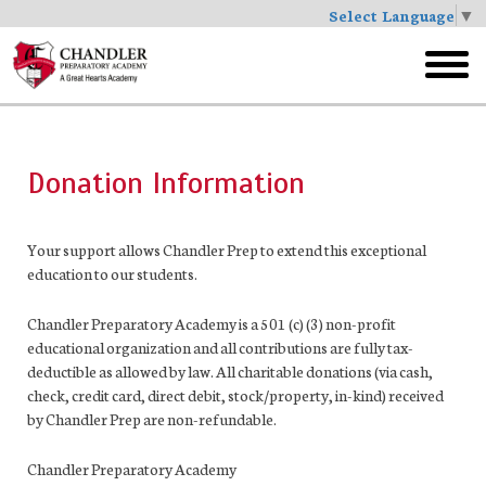
Select Language
▼
Skip
to
toggl
main
menu
Donation Information
Your support allows Chandler Prep to extend this exceptional
education to our students.
Chandler Preparatory Academy is a 501 (c) (3) non-profit
educational organization and all contributions are fully tax-
deductible as allowed by law. All charitable donations (via cash,
check, credit card, direct debit, stock/property, in-kind) received
by Chandler Prep are non-refundable.
Chandler Preparatory Academy