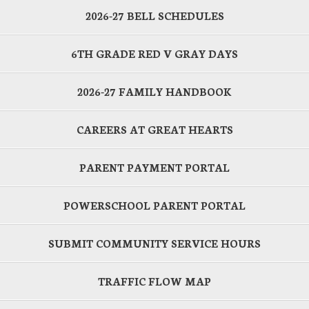
2026-27 BELL SCHEDULES
6TH GRADE RED V GRAY DAYS
2026-27 FAMILY HANDBOOK
CAREERS AT GREAT HEARTS
PARENT PAYMENT PORTAL
POWERSCHOOL PARENT PORTAL
SUBMIT COMMUNITY SERVICE HOURS
TRAFFIC FLOW MAP