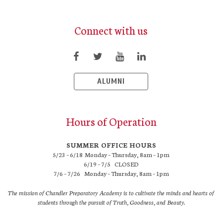
Connect with us
ALUMNI
Hours of Operation
SUMMER OFFICE HOURS
5/23 – 6/18 Monday – Thursday, 8am – 1pm
6/19 – 7/5 CLOSED
7/6 – 7/26 Monday – Thursday, 8am – 1pm
The mission of Chandler Preparatory Academy is to cultivate the minds and hearts of
students through the pursuit of Truth, Goodness, and Beauty.