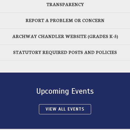
TRANSPARENCY
REPORT A PROBLEM OR CONCERN
ARCHWAY CHANDLER WEBSITE (GRADES K-5)
STATUTORY REQUIRED POSTS AND POLICIES
Upcoming Events
VIEW ALL EVENTS