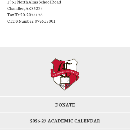
1951 North Alma School Road
Chandler, AZ 85224
Tax ID: 20-2075176
CTDS Number: 078515001
DONATE
2026-27 ACADEMIC CALENDAR