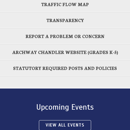
TRAFFIC FLOW MAP
TRANSPARENCY
REPORT A PROBLEM OR CONCERN
ARCHWAY CHANDLER WEBSITE (GRADES K-5)
STATUTORY REQUIRED POSTS AND POLICIES
Upcoming Events
VIEW ALL EVENTS