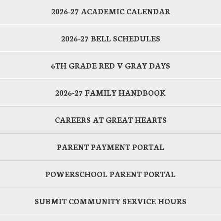
2026-27 ACADEMIC CALENDAR
2026-27 BELL SCHEDULES
6TH GRADE RED V GRAY DAYS
2026-27 FAMILY HANDBOOK
CAREERS AT GREAT HEARTS
PARENT PAYMENT PORTAL
POWERSCHOOL PARENT PORTAL
SUBMIT COMMUNITY SERVICE HOURS