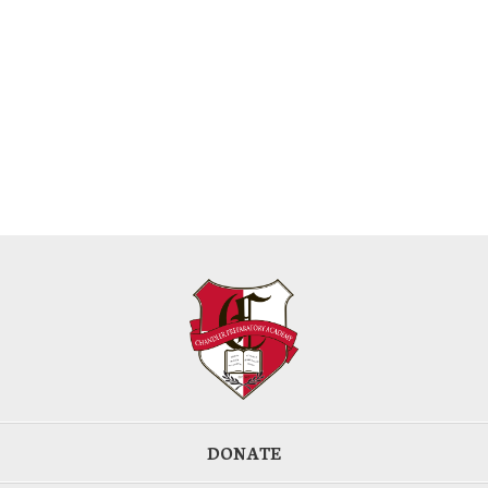
DONATE