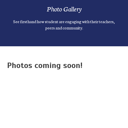
Photo Gallery
See firsthand how student are engaging with their teachers,
peers and community.
Photos coming soon!