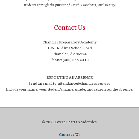
students through the pursuit of Truth, Goodness, and Beauty.
Contact Us
Chandler Preparatory Academy
1951 N. Alma School Road
Chandler, AZ 85224
Phone: (480) 855-5410
REPORTING AN ABSENCE
Send an email to: attendance@chandlerprep.org
Include your name, your student’s name, grade, and reason for the absence.
© 2026 Great Hearts Academies.
Contact Us