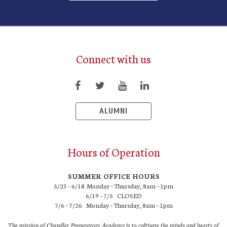
Connect with us
ALUMNI
Hours of Operation
SUMMER OFFICE HOURS
5/23 – 6/18 Monday – Thursday, 8am – 1pm
6/19 – 7/5 CLOSED
7/6 – 7/26 Monday – Thursday, 8am – 1pm
The mission of Chandler Preparatory Academy is to cultivate the minds and hearts of