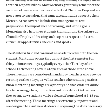
for their responsibilities. Most Mentors gratefully remember the
assistance they received as new students at Chandler Prep and are
now eager to pass along that same attention and support to their
Mentee. Areas covered include time management, test
preparation, the importance of tutoring, and setting goals.
Mentoring also helps new students transition into the culture of
Chandler Prep by addressing such topics as respect and extra-
curricular opportunities like clubs and sports.
The Mentor is first and foremost an academic advisor to the new
student. Mentoring occurs throughout the first semester for
thirty-minute meetings, typically every other Tuesday after
school. Each meeting covers a topic such as those listed above.
These meetings are considered mandatory. Teachers who provide
tutoring on these days, as well as coaches who conduct practices,
know mentoring meetings are a priority and that students will be
late to tutoring, clubs, or practices on those dates. On the days
they occur, new students will be released from school at 3:45 pm
after the meeting. These meetings are extremely important and
are designed to assist new students in acquiring the skills necessary