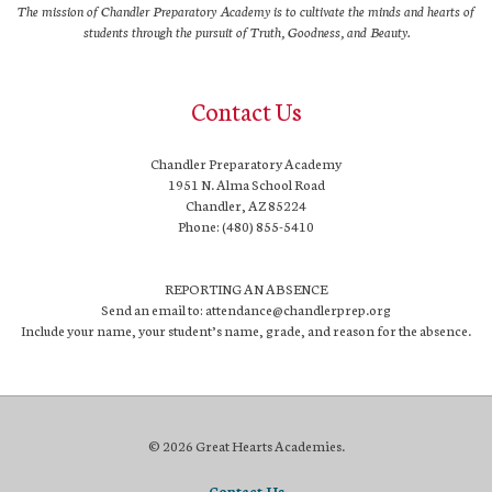
The mission of Chandler Preparatory Academy is to cultivate the minds and hearts of
students through the pursuit of Truth, Goodness, and Beauty.
Contact Us
Chandler Preparatory Academy
1951 N. Alma School Road
Chandler, AZ 85224
Phone: (480) 855-5410
REPORTING AN ABSENCE
Send an email to: attendance@chandlerprep.org
Include your name, your student’s name, grade, and reason for the absence.
© 2026 Great Hearts Academies.
Contact Us