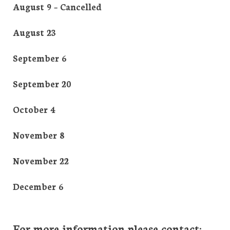
August 9 – Cancelled
August 23
September 6
September 20
October 4
November 8
November 22
December 6
For more information please contact: