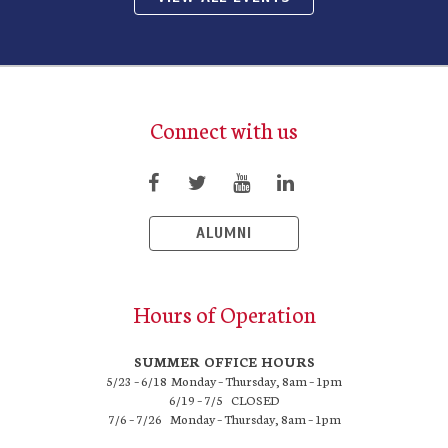
Connect with us
ALUMNI
Hours of Operation
SUMMER OFFICE HOURS
5/23 – 6/18 Monday – Thursday, 8am – 1pm
6/19 – 7/5 CLOSED
7/6 – 7/26 Monday – Thursday, 8am – 1pm