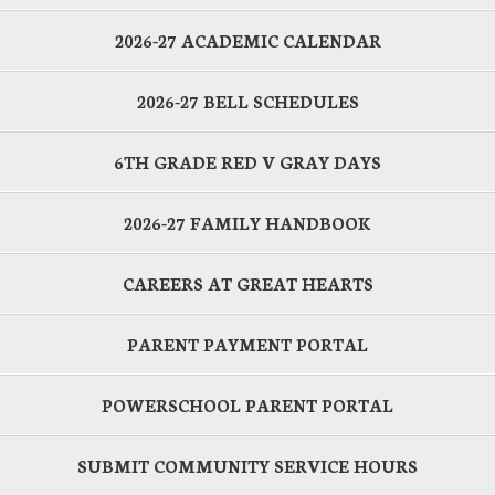
2026-27 ACADEMIC CALENDAR
2026-27 BELL SCHEDULES
6TH GRADE RED V GRAY DAYS
2026-27 FAMILY HANDBOOK
CAREERS AT GREAT HEARTS
PARENT PAYMENT PORTAL
POWERSCHOOL PARENT PORTAL
SUBMIT COMMUNITY SERVICE HOURS