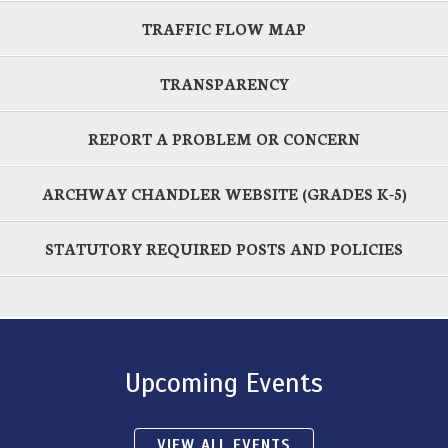
TRAFFIC FLOW MAP
TRANSPARENCY
REPORT A PROBLEM OR CONCERN
ARCHWAY CHANDLER WEBSITE (GRADES K-5)
STATUTORY REQUIRED POSTS AND POLICIES
Upcoming Events
VIEW ALL EVENTS