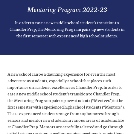
Mentoring Program 2022-23
In order to ease a new middle school student's transition to
Chandler Prep, the Mentoring Program pairs up new students in
the first semester with experienced high school students.
A new school can be a daunting experience for even the most
adventurous students, especially a school that places such
importance on academic excellence as Chandler Prep. In order to
ease a new middle school student’s transition to Chandler Prep,
the Mentoring Program pairs up new students (“Mentees”) in the
first semester with experienced high school students (“Mentors”).
These experienced students range from sophomores through
seniors and mentor new students in various areas of academic life
at Chandler Prep. Mentors are carefully selected and go through
initial training sessions as well as ongoing meetings to equip them