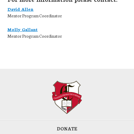
David Allen
Mentor Program Coordinator
Molly Gallant
Mentor Program Coordinator
DONATE