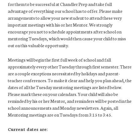
for them to be successful at Chandler Prep and take full
advantage of everything our school has to offer. Please make
arrangements to allow your new student to attend these very
important meetings with his or her Mentor. We strongly
encourage you not to schedule appointments after school on
mentoring Tuesdays, which would then cause your child to miss
out on this valuable opportunity.
Meetings will begin the first full week of school and fall
approximately every other Tuesday through first semester. There
are a couple exceptions necessitated by holidays and parent-
teacher conferences. To make it clear and help you plan ahead, the
dates of all the Tuesday mentoring meetings are listed below.
Please mark these on your calendars. Your child will also be
reminded by his or her Mentor, and reminders will be posted in the
school announcements and Monday newsletters. Again, all
Mentoring meetings are on Tuesdays from 3:15 to 3:45.
Current dates are: